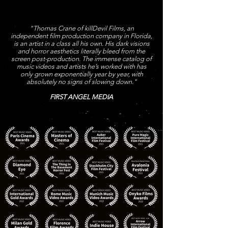
"Thomas Crane of killDevil Films, an
independent film production company in Florida,
is an artist in a class all his own. His dark visions
and horror aesthetics literally bleed from the
screen post-production. The immense catalog of
music videos and artists he’s worked with has
only grown exponentially year by year, with
absolutely no signs of slowing down."
FIRST ANGEL MEDIA